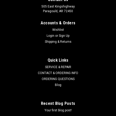
505 East Kingshighway
Paragould, AR 72450
Accounts & Orders
Wishlist
Login
or
Sign Up
Shipping & Returns
Quick Links
SERVICE & REPAIR
CONTACT & ORDERING INFO
ORDERING QUESTIONS
Blog
Recent Blog Posts
Your first blog post!