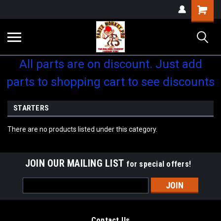
Shopping
Cart
All parts are on discount. Just add
parts to shopping cart to see discounts
STARTERS
There are no products listed under this category.
JOIN OUR MAILING LIST
for special offers!
Email
Address
Contact Us