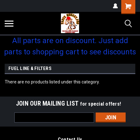
Shopping
Cart
All parts are on discount. Just add
parts to shopping cart to see discounts
FUEL LINE & FILTERS
There are no products listed under this category.
JOIN OUR MAILING LIST
for special offers!
Email
Address
Contact Us