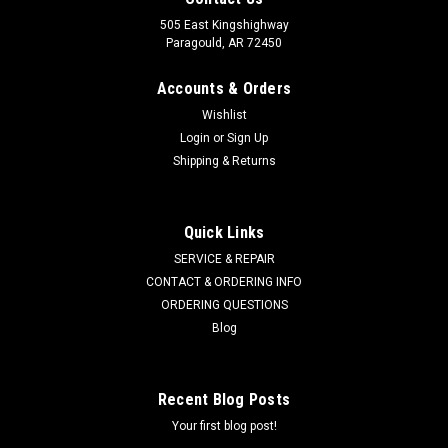
505 East Kingshighway
Paragould, AR 72450
Accounts & Orders
Wishlist
Login
or
Sign Up
Shipping & Returns
Quick Links
SERVICE & REPAIR
CONTACT & ORDERING INFO
ORDERING QUESTIONS
Blog
Recent Blog Posts
Your first blog post!