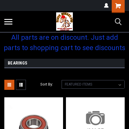
Shopping
Cart
All parts are on discount. Just add
parts to shopping cart to see discounts
BEARINGS
Sort By: