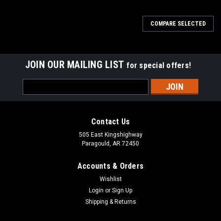
COMPARE SELECTED
JOIN OUR MAILING LIST
for special offers!
Email
Address
Contact Us
505 East Kingshighway
Paragould, AR 72450
Accounts & Orders
Wishlist
Login
or
Sign Up
Shipping & Returns