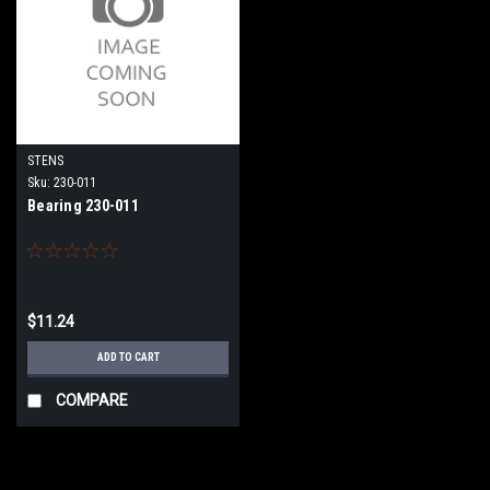
STENS
Sku:
230-011
Bearing 230-011
$11.24
ADD TO CART
COMPARE