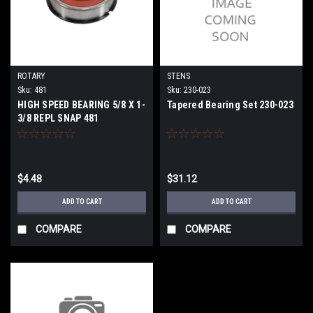
ROTARY
STENS
Sku:
481
Sku:
230-023
HIGH SPEED BEARING 5/8 X 1-
Tapered Bearing Set 230-023
3/8 REPL SNAP 481
$4.48
$31.12
ADD TO CART
ADD TO CART
COMPARE
COMPARE