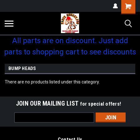
Shopping
Cart
All parts are on discount. Just add
parts to shopping cart to see discounts
BUMP HEADS
There are no products listed under this category.
JOIN OUR MAILING LIST
for special offers!
Email
Address
Contact Us