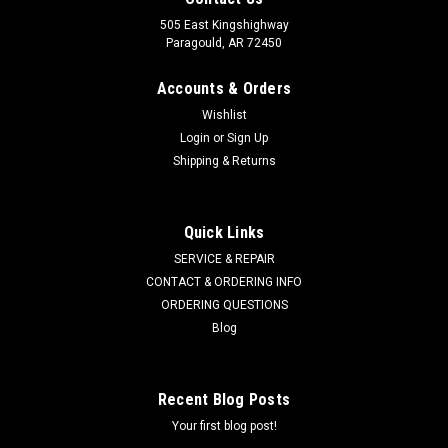
505 East Kingshighway
Paragould, AR 72450
Accounts & Orders
Wishlist
Login
or
Sign Up
Shipping & Returns
Quick Links
SERVICE & REPAIR
CONTACT & ORDERING INFO
ORDERING QUESTIONS
Blog
Recent Blog Posts
Your first blog post!