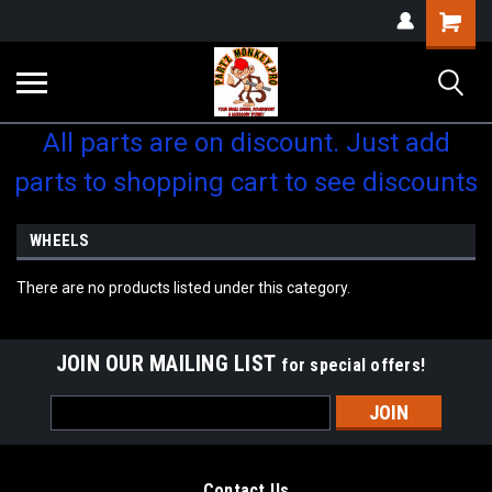
Shopping
Cart
All parts are on discount. Just add
parts to shopping cart to see discounts
WHEELS
There are no products listed under this category.
JOIN OUR MAILING LIST
for special offers!
Email
Address
Contact Us