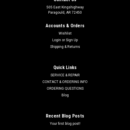
505 East Kingshighway
Paragould, AR 72450
Accounts & Orders
Wishlist
Login
or
Sign Up
Shipping & Returns
Quick Links
SERVICE & REPAIR
CONTACT & ORDERING INFO
ORDERING QUESTIONS
Blog
Recent Blog Posts
Your first blog post!